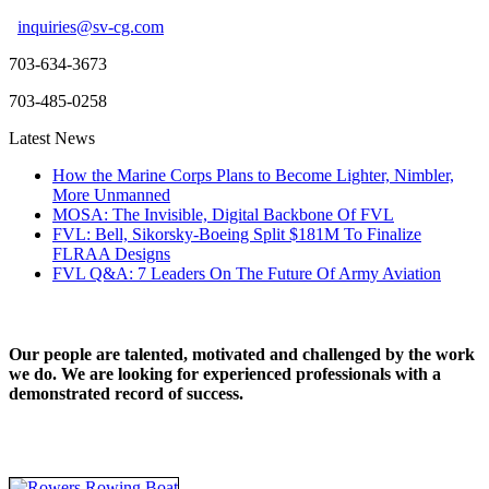
inquiries@sv-cg.com
703-634-3673
703-485-0258
Latest News
How the Marine Corps Plans to Become Lighter, Nimbler,
More Unmanned
MOSA: The Invisible, Digital Backbone Of FVL
FVL: Bell, Sikorsky-Boeing Split $181M To Finalize
FLRAA Designs
FVL Q&A: 7 Leaders On The Future Of Army Aviation
Our people are talented, motivated and challenged by the work
we do. We are looking for experienced professionals with a
demonstrated record of success.