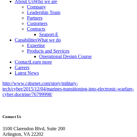
About Us
Who we are
Company
Leadership Team
Partners
Customers
Contracts
Seaport-E
Capabilities
What we do
Expertise
Products and Services
Operational Design Course
Contact
Learn more
Careers
Latest News
http://www.c4isrnet.com/story/military-
tech/cyber/2015/12/04/marines-transitioning-into-electronic-warfare-
cyber-doctrine/76799998/
Contact Us
3100 Clarendon Blvd, Suite 200
Arlington, VA 22202