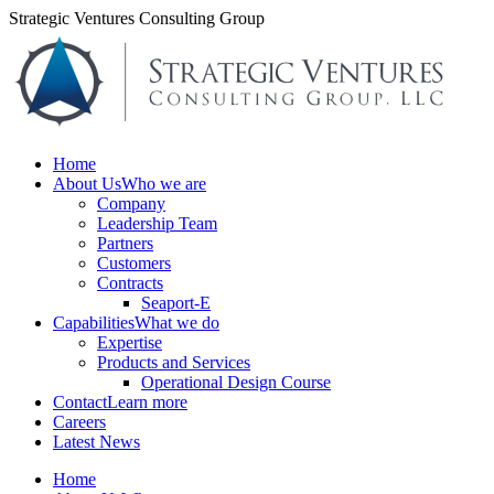
Skip
Strategic Ventures Consulting Group
to
content
Home
About Us
Who we are
Company
Leadership Team
Partners
Customers
Contracts
Seaport-E
Capabilities
What we do
Expertise
Products and Services
Operational Design Course
Contact
Learn more
Careers
Latest News
Home