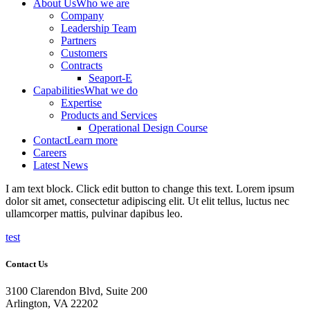
About Us
Who we are
Company
Leadership Team
Partners
Customers
Contracts
Seaport-E
Capabilities
What we do
Expertise
Products and Services
Operational Design Course
Contact
Learn more
Careers
Latest News
I am text block. Click edit button to change this text. Lorem ipsum
dolor sit amet, consectetur adipiscing elit. Ut elit tellus, luctus nec
ullamcorper mattis, pulvinar dapibus leo.
test
Contact Us
3100 Clarendon Blvd, Suite 200
Arlington, VA 22202