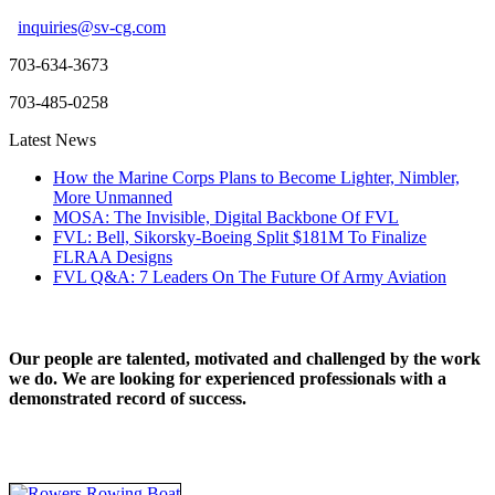
inquiries@sv-cg.com
703-634-3673
703-485-0258
Latest News
How the Marine Corps Plans to Become Lighter, Nimbler,
More Unmanned
MOSA: The Invisible, Digital Backbone Of FVL
FVL: Bell, Sikorsky-Boeing Split $181M To Finalize
FLRAA Designs
FVL Q&A: 7 Leaders On The Future Of Army Aviation
Our people are talented, motivated and challenged by the work
we do. We are looking for experienced professionals with a
demonstrated record of success.