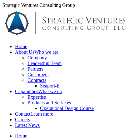
Skip
Strategic Ventures Consulting Group
to
content
Home
About Us
Who we are
Company
Leadership Team
Partners
Customers
Contracts
Seaport-E
Capabilities
What we do
Expertise
Products and Services
Operational Design Course
Contact
Learn more
Careers
Latest News
Home